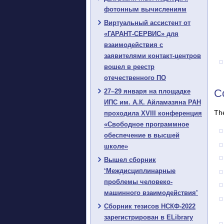
фотонным вычислениям
Виртуальный ассистент от
«ГАРАНТ-СЕРВИС» для
взаимодействия с
заявителями контакт-центров
вошел в реестр
отечественного ПО
Co
27–29 января на площадке
ИПС им. А.К. Айламазяна РАН
The
проходила XVIII конференция
«Свободное программное
обеспечение в высшей
школе»
Вышел сборник
‘Междисциплинарные
проблемы человеко-
машинного взаимодействия’
Сборник тезисов НСКФ-2022
зарегистрирован в ELibrary