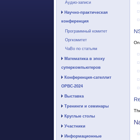
Аудио-записи
Научно-практическая
конференция
NS
Программный комитет
Оргкомитет
On 
ЧаВо по статьям
Математика в эпоху
суперкомпьютеров
Конференция-сателлит
ОРВС-2024
Выставка
Re
Тренинги и семинары
The
Круглые столы
Na
Участники
Информационные