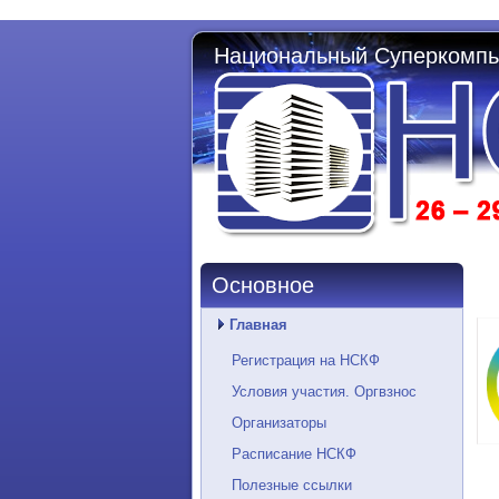
Национальный Суперкомпь
Основное
Главная
Регистрация на НСКФ
Условия участия. Оргвзнос
Организаторы
Расписание НСКФ
Полезные ссылки