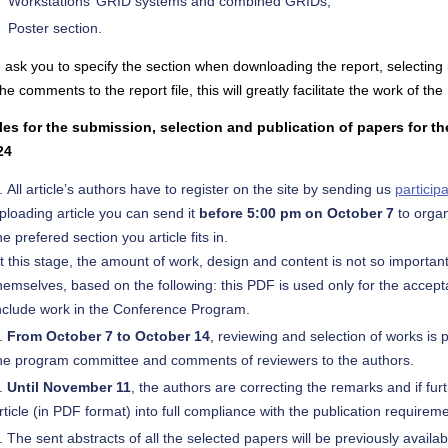
Workstations’ GRID systems and combined GRIDs;
Poster section.
ask you to specify the section when downloading the report, selecting i
the comments to the report file, this will greatly facilitate the work of 
les for the submission, selection and publication of papers for t
24
All article’s authors have to register on the site by sending us
particip
ploading article you can send it
before 5:00 pm on October 7
to organ
he prefered section you article fits in.
t this stage, the amount of work, design and content is not so importa
hemselves, based on the following: this PDF is used only for the accept
nclude work in the Conference Program.
From October 7 to October 14
, reviewing and selection of works is p
he program committee and comments of reviewers to the authors.
Until November 11
, the authors are correcting the remarks and if fur
rticle (in PDF format) into full compliance with the publication requirem
The sent abstracts of all the selected papers will be previously availabl