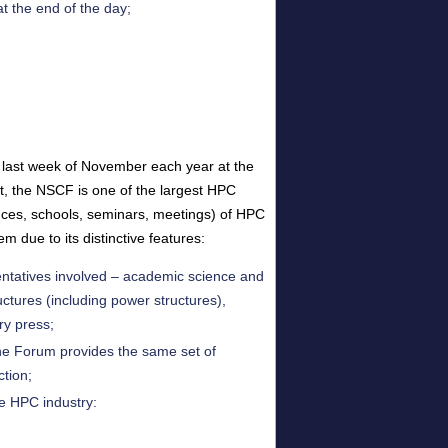
t the end of the day;
he last week of November each year at the
t, the NSCF is one of the largest HPC
ences, schools, seminars, meetings) of HPC
 due to its distinctive features:
ntatives involved – academic science and
uctures (including power structures),
ry press;
 the Forum provides the same set of
ction;
e HPC industry: