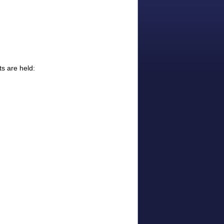
s are held: