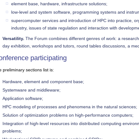
element base, hardware, infrastructure solutions;
low-level and system software, programming systems and instrum
supercomputer services and introduction of HPC into practice, o
industry, issues of state regulation and interaction with developme
Versatility.
The Forum combines different genres of work: a research a
day exhibition, workshops and tutors, round tables discussions, a med
nference participating
 preliminary sections list is:
Hardware, element and component base;
Systemware and middleware;
Application software;
HPC modeling of processes and phenomena in the natural sciences;
Solution of optimization problems on high-performance computers;
Integration of high-level resources into distributed computing environm
problems;