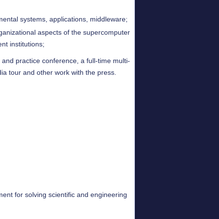
ental systems, applications, middleware;
rganizational aspects of the supercomputer
nt institutions;
nd practice conference, a full-time multi-
ia tour and other work with the press.
ent for solving scientific and engineering