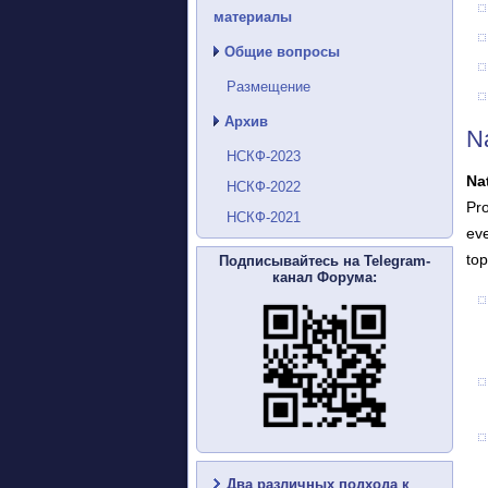
материалы
Общие вопросы
Размещение
Архив
N
НСКФ-2023
Na
НСКФ-2022
Pro
НСКФ-2021
eve
top
Подписывайтесь на Telegram-
канал Форума:
Два различных подхода к