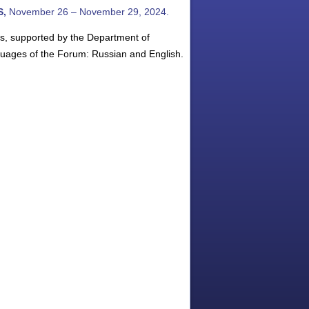
S,
November 26 – November 29, 2024.
es, supported by the Department of
uages of the Forum: Russian and English.