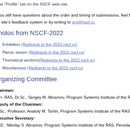
he “Profile” tab on the NSCF web-site.
you still have questions about the order and timing of submissions, feel
 site’s feedback system or by writing to
org@nscf.ru
hotos from NSCF-2022
Exhibition
(Redirects to the 2022.nscf.ru)
Plenar sesion
(Redirects to the 2022.nscf.ru)
Thematical sections
(Redirects to the 2022.nscf.ru)
Miscelanious
(Redirects to the 2022.nscf.ru)
rganizing Committee
airman:
r. RAS, Dr.Sc., Sergey M. Abramov, Program Systems Institute of the 
puty of the Chairman:
Sc., Professor, Anatoly M. Tsirlin, Program Systems Institute of the RA
ecutive Secretary:
D., Nikolay S. Abramov, Program Systems Institute of the RAS, Peresla