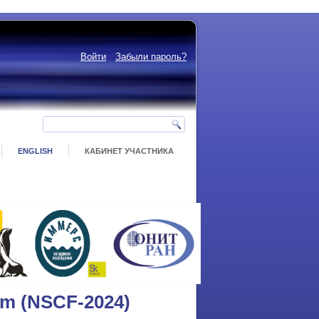
Войти
Забыли пароль?
ENGLISH
КАБИНЕТ УЧАСТНИКА
um (NSCF-2024)