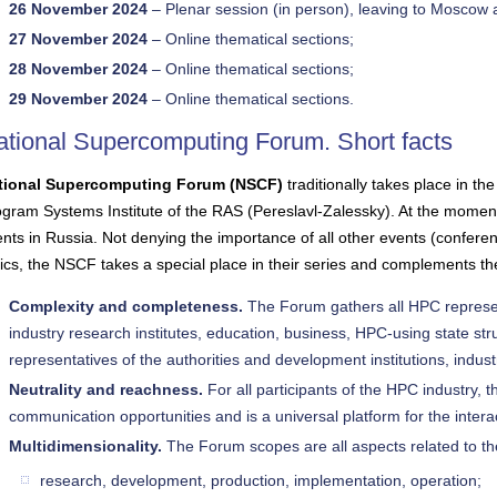
26 November 2024
– Plenar session (in person), leaving to Moscow a
27 November 2024
– Online thematical sections;
28 November 2024
– Online thematical sections;
29 November 2024
– Online thematical sections.
ational Supercomputing Forum. Short facts
tional Supercomputing Forum (NSCF)
traditionally takes place in t
gram Systems Institute of the RAS (Pereslavl-Zalessky). At the momen
nts in Russia. Not denying the importance of all other events (confer
ics, the NSCF takes a special place in their series and complements them
Complexity and completeness.
The Forum gathers all HPC represe
industry research institutes, education, business, HPC-using state str
representatives of the authorities and development institutions, indust
Neutrality and reachness.
For all participants of the HPC industry,
communication opportunities and is a universal platform for the intera
Multidimensionality.
The Forum scopes are all aspects related to th
research, development, production, implementation, operation;