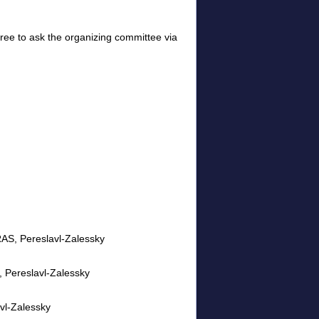
 free to ask the organizing committee via
RAS, Pereslavl-Zalessky
S, Pereslavl-Zalessky
vl-Zalessky