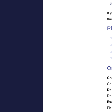
t
If 
the
P
O
Ch
Cor
De
Dr.
Ex
Ph.