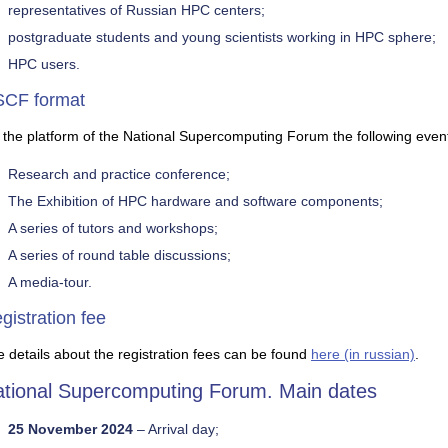
representatives of Russian HPC centers;
postgraduate students and young scientists working in HPC sphere;
HPC users.
CF format
the platform of the National Supercomputing Forum the following event
Research and practice conference;
The Exhibition of HPC hardware and software components;
A series of tutors and workshops;
A series of round table discussions;
A media-tour.
gistration fee
 details about the registration fees can be found
here (in russian)
.
tional Supercomputing Forum. Main dates
25 November 2024
– Arrival day;