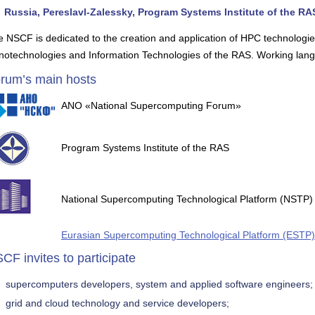
Russia, Pereslavl-Zalessky, Program Systems Institute of the RA
 NSCF is dedicated to the creation and application of HPC technologi
notechnologies and Information Technologies of the RAS. Working lang
rum’s main hosts
ANO «National Supercomputing Forum»
Program Systems Institute of the RAS
National Supercomputing Technological Platform (NSTP)
Eurasian Supercomputing Technological Platform (ESTP)
CF invites to participate
supercomputers developers, system and applied software engineers;
grid and cloud technology and service developers;