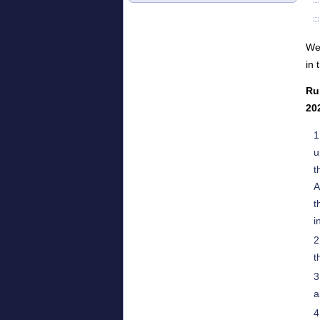
We 
in 
Ru
20
u
t
A
t
i
t
a