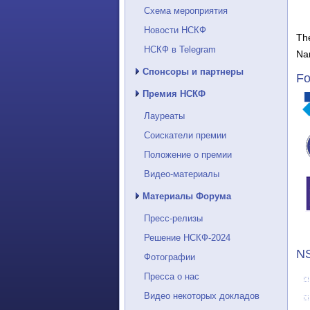
Схема мероприятия
Новости НСКФ
The
НСКФ в Telegram
Na
Спонсоры и партнеры
Fo
Премия НСКФ
Лауреаты
Соискатели премии
Положение о премии
Видео-материалы
Материалы Форума
Пресс-релизы
Решение НСКФ-2024
NS
Фотографии
Пресса о нас
Видео некоторых докладов