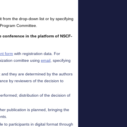
t from the drop-down list or by specifying
the Program Committee.
he conference in the platform of NSCF-
ant form
with registration data. For
ization comittee using
email
, specifying
nt and they are determined by the authors
ance by reviewers of the decision to
erformed; distribution of the decision of
ther publication is planned, bringing the
ents.
e to participants in digital format through