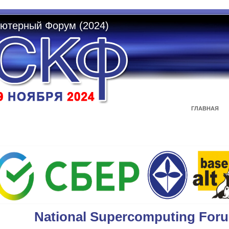
ютерный Форум (2024)
ГЛАВНАЯ
National Supercomputing For